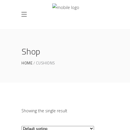
Shop
HOME
CUSHIONS
Showing the single result