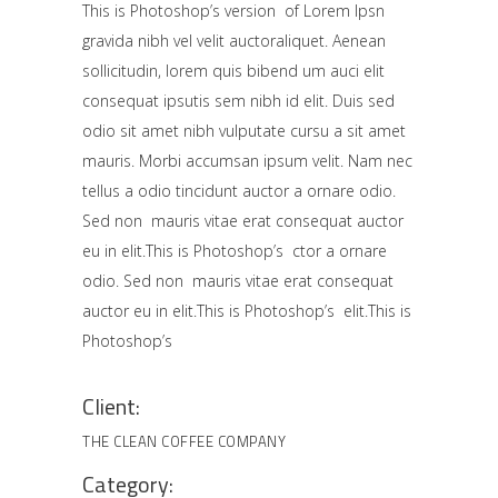
This is Photoshop’s version of Lorem Ipsn
gravida nibh vel velit auctoraliquet. Aenean
sollicitudin, lorem quis bibend um auci elit
consequat ipsutis sem nibh id elit. Duis sed
odio sit amet nibh vulputate cursu a sit amet
mauris. Morbi accumsan ipsum velit. Nam nec
tellus a odio tincidunt auctor a ornare odio.
Sed non mauris vitae erat consequat auctor
eu in elit.This is Photoshop’s ctor a ornare
odio. Sed non mauris vitae erat consequat
auctor eu in elit.This is Photoshop’s elit.This is
Photoshop’s
Client:
THE CLEAN COFFEE COMPANY
Category: