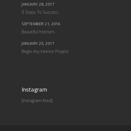
JANUARY 28, 2017
8 Steps To Success
SEPTEMBER 21, 2016
Beautiful Interiors
JANUARY 25, 2017
Begin Any Interior Project
Instagram
[instagram-feed]