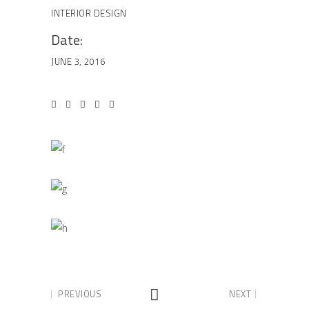
INTERIOR DESIGN
Date:
JUNE 3, 2016
PREVIOUS
NEXT