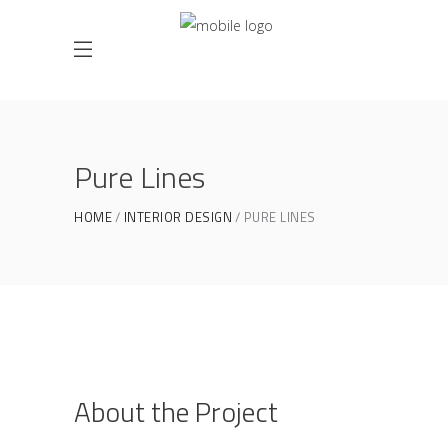
Pure Lines
HOME
INTERIOR DESIGN
PURE LINES
About the Project