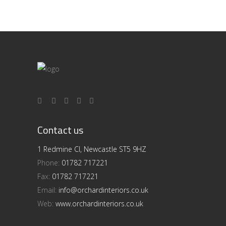
Contact us
1 Redmine Cl, Newcastle ST5 9HZ
Phone:
01782 717221
Fax:
01782 717221
Email:
info@orchardinteriors.co.uk
Web:
www.orchardinteriors.co.uk