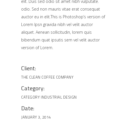
elit. Duis sed odio sit amet nibh vulputate.
odio. Sed non mauris vitae erat consequat
auctor eu in elit.This is Photoshop’s version of
Lorem Ipsn gravida nibh vel velit auctor
aliquet. Aenean sollicitudin, lorem quis
bibendum quat ipsutis sem vel velit auctor
version of Lorem.
Client:
THE CLEAN COFFEE COMPANY
Category:
CATEGORY
INDUSTRIAL DESIGN
Date:
JANUARY 3, 2014