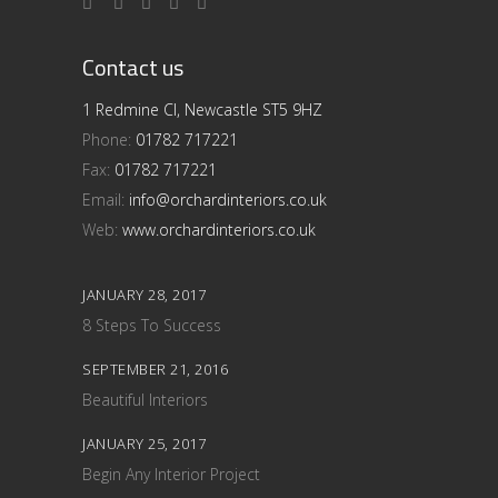
Contact us
1 Redmine Cl, Newcastle ST5 9HZ
Phone:
01782 717221
Fax:
01782 717221
Email:
info@orchardinteriors.co.uk
Web:
www.orchardinteriors.co.uk
JANUARY 28, 2017
8 Steps To Success
SEPTEMBER 21, 2016
Beautiful Interiors
JANUARY 25, 2017
Begin Any Interior Project