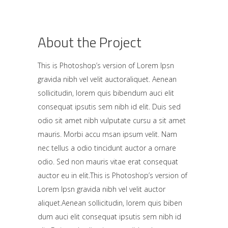
About the Project
This is Photoshop’s version of Lorem Ipsn
gravida nibh vel velit auctoraliquet. Aenean
sollicitudin, lorem quis bibendum auci elit
consequat ipsutis sem nibh id elit. Duis sed
odio sit amet nibh vulputate cursu a sit amet
mauris. Morbi accu msan ipsum velit. Nam
nec tellus a odio tincidunt auctor a ornare
odio. Sed non mauris vitae erat consequat
auctor eu in elit.This is Photoshop’s version of
Lorem Ipsn gravida nibh vel velit auctor
aliquet.Aenean sollicitudin, lorem quis biben
dum auci elit consequat ipsutis sem nibh id