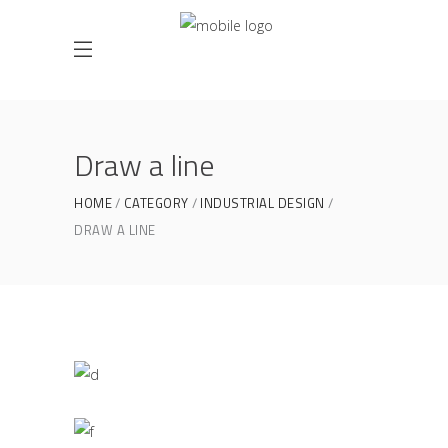
Draw a line
HOME
CATEGORY
INDUSTRIAL DESIGN
DRAW A LINE