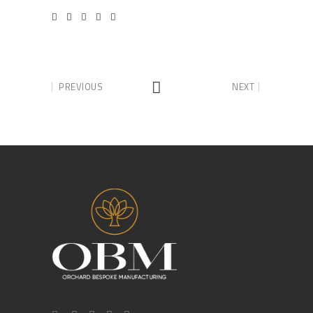
PREVIOUS
NEXT