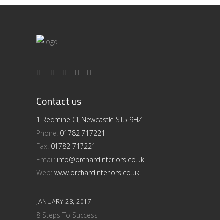
Contact us
1 Redmine Cl, Newcastle ST5 9HZ
Phone:
01782 717221
Fax:
01782 717221
Email:
info@orchardinteriors.co.uk
Web:
www.orchardinteriors.co.uk
JANUARY 28, 2017
8 Steps To Success