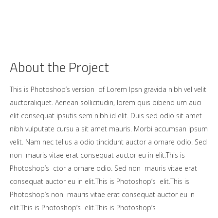
About the Project
This is Photoshop’s version of Lorem Ipsn gravida nibh vel velit
auctoraliquet. Aenean sollicitudin, lorem quis bibend um auci
elit consequat ipsutis sem nibh id elit. Duis sed odio sit amet
nibh vulputate cursu a sit amet mauris. Morbi accumsan ipsum
velit. Nam nec tellus a odio tincidunt auctor a ornare odio. Sed
non mauris vitae erat consequat auctor eu in elit.This is
Photoshop’s ctor a ornare odio. Sed non mauris vitae erat
consequat auctor eu in elit.This is Photoshop’s elit.This is
Photoshop’s non mauris vitae erat consequat auctor eu in
elit.This is Photoshop’s elit.This is Photoshop’s