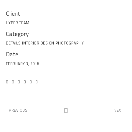
Client
HYPER TEAM
Category
DETAILS
INTERIOR DESIGN
PHOTOGRAPHY
Date
FEBRUARY 3, 2016
PREVIOUS
NEXT