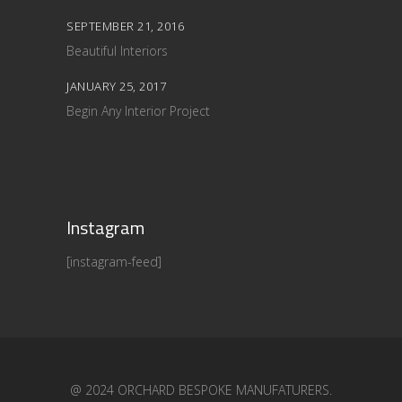
SEPTEMBER 21, 2016
Beautiful Interiors
JANUARY 25, 2017
Begin Any Interior Project
Instagram
[instagram-feed]
@ 2024 ORCHARD BESPOKE MANUFATURERS.