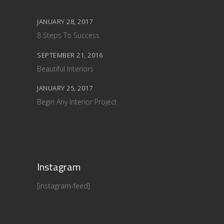
JANUARY 28, 2017
8 Steps To Success
SEPTEMBER 21, 2016
Beautiful Interiors
JANUARY 25, 2017
Begin Any Interior Project
Instagram
[instagram-feed]