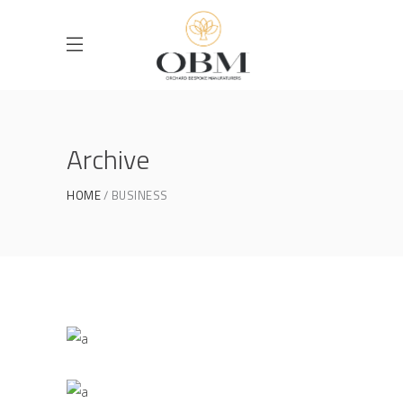
Archive
HOME
BUSINESS
Masonry Gallery
BUSINESS
/
PRESENTATIONAL
Parallax Presentation
BUSINESS
/
PRESENTATIONAL
Vertical Slider Showcase
BUSINESS
/
PRESENTATIONAL