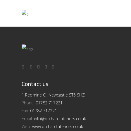
Contact us
1 Redmine Cl, Newcastle ST5 9HZ
Phone:
01782 717221
Fax:
01782 717221
Email:
info@orchardinteriors.co.uk
Web:
www.orchardinteriors.co.uk