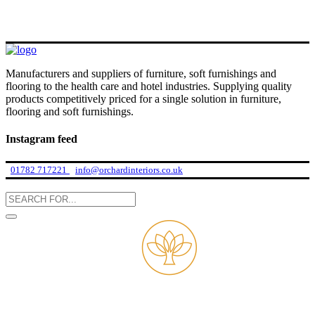
Manufacturers and suppliers of furniture, soft furnishings and
flooring to the health care and hotel industries. Supplying quality
products competitively priced for a single solution in furniture,
flooring and soft furnishings.
Instagram feed
01782 717221
info@orchardinteriors.co.uk