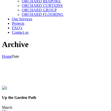
ORCHARD BESPOKE
ORCHARD CURTAINS
ORCHARD GROUP
ORCHARD FLOORING
Our Services
Projects
FAQ’s
Contact us
Archive
Home
Date
Up the Garden Path
March