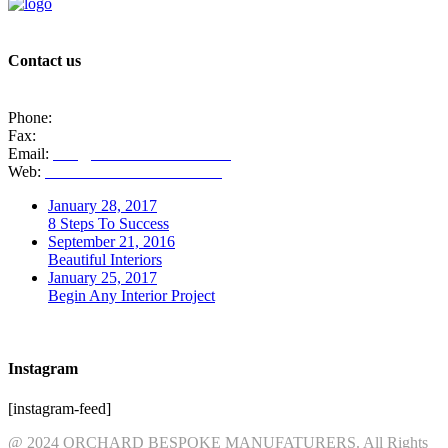
Contact us
1 Redmine Cl, Newcastle ST5 9HZ
Phone:
01782 717221
Fax:
01782 717221
Email:
info@orchardinteriors.co.uk
Web:
www.orchardinteriors.co.uk
January 28, 2017
8 Steps To Success
September 21, 2016
Beautiful Interiors
January 25, 2017
Begin Any Interior Project
Instagram
[instagram-feed]
@ 2024 ORCHARD BESPOKE MANUFATURERS. All Rights