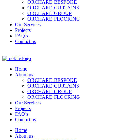
ORCHARD BESPOKE
ORCHARD CURTAINS
ORCHARD GROUP
ORCHARD FLOORING
Our Services
Projects
FAQ’s
Contact us
Home
About us
ORCHARD BESPOKE
ORCHARD CURTAINS
ORCHARD GROUP
ORCHARD FLOORING
Our Services
Projects
FAQ’s
Contact us
Home
About us