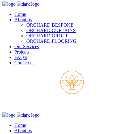
Home
About us
ORCHARD BESPOKE
ORCHARD CURTAINS
ORCHARD GROUP
ORCHARD FLOORING
Our Services
Projects
FAQ’s
Contact us
Home
About us